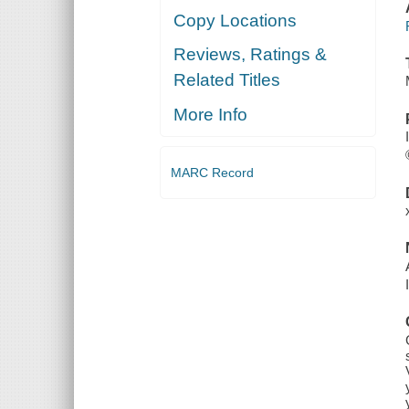
Copy Locations
Reviews, Ratings &
Related Titles
More Info
MARC Record