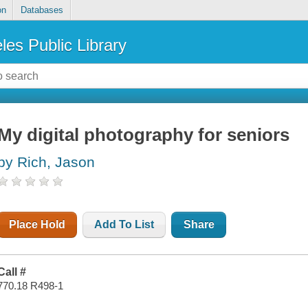
on
Databases
les Public Library
My digital photography for seniors
by Rich, Jason
Place Hold
Add To List
Share
Call #
770.18 R498-1