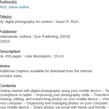
Author(s)
Rich, Jason author.
Title(s)
My digital photography for seniors / Jason R. Rich.
Publisher
Indianapolis, Indiana : Que Publishing, [2015]
©2016
Description
xiii, 418 pages : color illustrations ; 23 cm
Notes
Additional chapters available for download from the internet.
Includes index.
Contents
Getting started with digital photography using your mobile device -- T
smartphone or tablet -- Improving your photography skills -- Transfer
Viewing, editing, and enhanching photos on your mobile device -- Vie
your computer -- Organizing and managing photos on your computer 
your mobile device -- Share photos via email with family and friends --