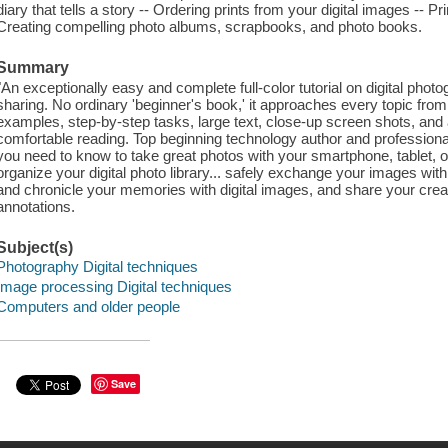
diary that tells a story -- Ordering prints from your digital images -- Pr
Creating compelling photo albums, scrapbooks, and photo books.
Summary
"An exceptionally easy and complete full-color tutorial on digital photo
sharing. No ordinary 'beginner's book,' it approaches every topic from
examples, step-by-step tasks, large text, close-up screen shots, and a
comfortable reading. Top beginning technology author and professiona
you need to know to take great photos with your smartphone, tablet,
organize your digital photo library... safely exchange your images with 
and chronicle your memories with digital images, and share your creati
annotations.
Subject(s)
Photography Digital techniques
Image processing Digital techniques
Computers and older people
Save