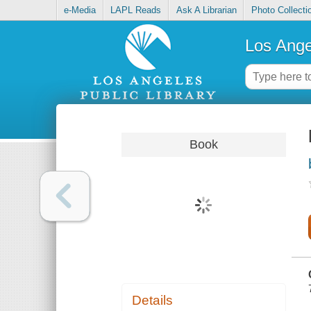
e-Media
LAPL Reads
Ask A Librarian
Photo Collecti
Los Ange
Book
Details