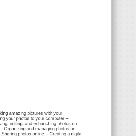
aking amazing pictures with your
ring your photos to your computer --
wing, editing, and enhanching photos on
-- Organizing and managing photos on
 Sharing photos online -- Creating a digital