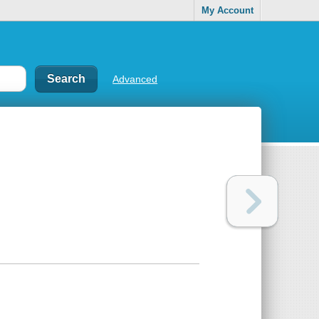
My Account
Advanced