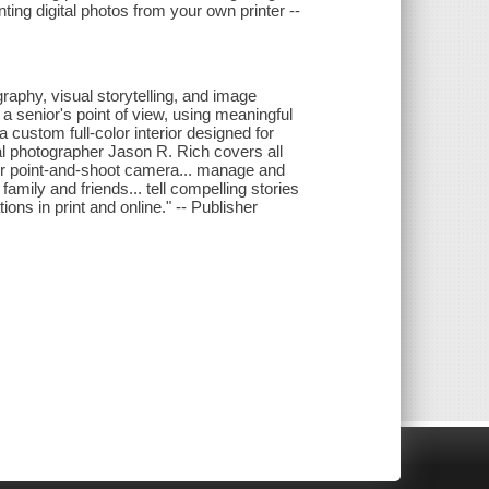
inting digital photos from your own printer --
graphy, visual storytelling, and image
 a senior's point of view, using meaningful
 custom full-color interior designed for
l photographer Jason R. Rich covers all
 or point-and-shoot camera... manage and
family and friends... tell compelling stories
ons in print and online." -- Publisher