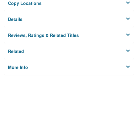
Copy Locations
Details
Reviews, Ratings & Related Titles
Related
More Info