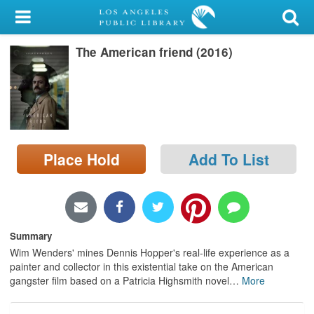
My Account
The American friend (2016)
Library Card
Sign In
Search
Place Hold
Add To List
Locations/Hours (external
page)
Privacy
Summary
Wim Wenders' mines Dennis Hopper's real-life experience as a
painter and collector in this existential take on the American
gangster film based on a Patricia Highsmith novel
…
More