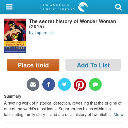
My Account
The secret history of Wonder Woman
Library Card
(2015)
by Lepore, Jill
Sign In
Search
Place Hold
Add To List
Locations/Hours (external
page)
Privacy
Summary
A riveting work of historical detection, revealing that the origins of
one of the world's most iconic Superheroes hides within it a
fascinating family story -- and a crucial history of twentieth
…
More