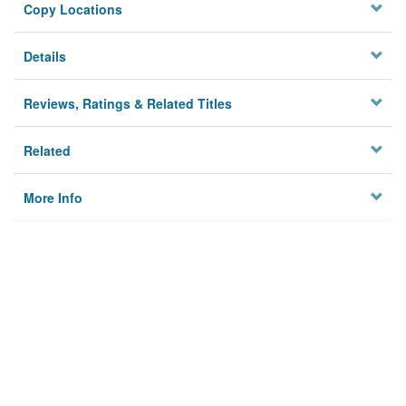
Copy Locations
Details
Reviews, Ratings & Related Titles
Related
More Info