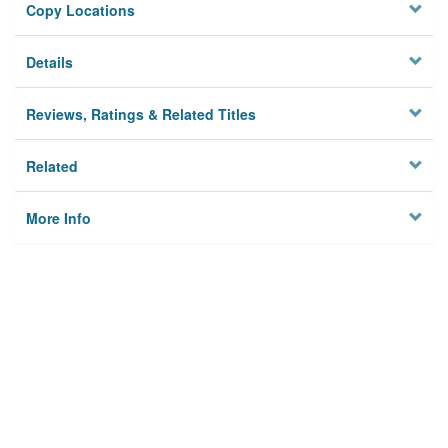
Copy Locations
Details
Reviews, Ratings & Related Titles
Related
More Info