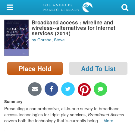
My Account
Broadband access : wireline and
Library Card
wireless--alternatives for Internet
services (2014)
Sign In
by Gorshe, Steve
Search
Place Hold
Add To List
Locations/Hours (external
page)
Privacy
Summary
Presenting a comprehensive, all-in-one survey to broadband
access technologies for triple play services,
Broadband Access
covers both the technology that is currently being
…
More