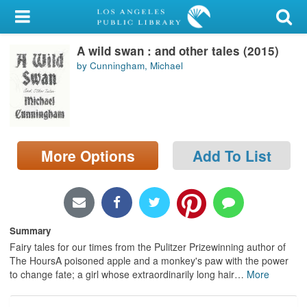
My Account
A wild swan : and other tales (2015)
Library Card
by Cunningham, Michael
Sign In
Search
More Options
Add To List
Locations/Hours (external
page)
Privacy
Summary
Fairy tales for our times from the Pulitzer Prizewinning author of
The HoursA poisoned apple and a monkey's paw with the power
to change fate; a girl whose extraordinarily long hair
…
More