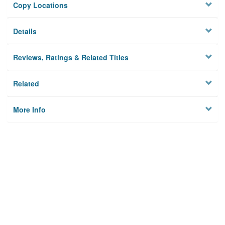
Copy Locations
Details
Reviews, Ratings & Related Titles
Related
More Info