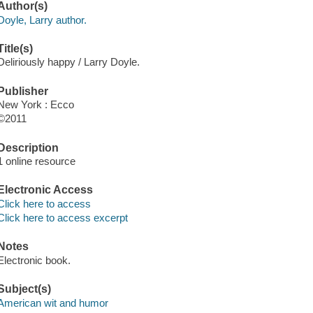
Author(s)
Doyle, Larry author.
Title(s)
Deliriously happy / Larry Doyle.
Publisher
New York : Ecco
©2011
Description
1 online resource
Electronic Access
Click here to access
Click here to access excerpt
Notes
Electronic book.
Subject(s)
American wit and humor