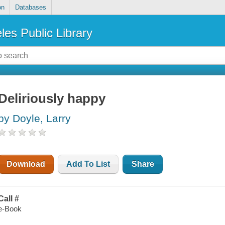
on
Databases
les Public Library
Deliriously happy
by Doyle, Larry
Download
Add To List
Share
Call #
e-Book