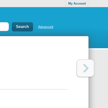
My Account
Advanced