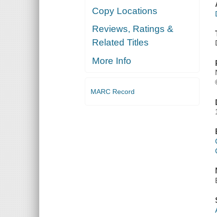
Copy Locations
Reviews, Ratings &
Related Titles
More Info
MARC Record