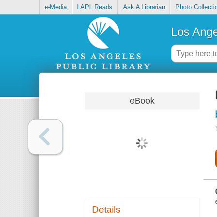
e-Media
LAPL Reads
Ask A Librarian
Photo Collecti
Los Ange
eBook
Details