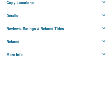
Copy Locations
Details
Reviews, Ratings & Related Titles
Related
More Info