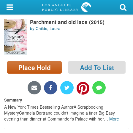
My Account
Parchment and old lace (2015)
Library Card
by Childs, Laura
Sign In
Search
Place Hold
Add To List
Locations/Hours (external
page)
Privacy
Summary
A New York Times Bestselling AuthorA Scrapbooking
MysteryCarmela Bertrand couldn't imagine a finer Big Easy
evening than dinner at Commander's Palace with her
…
More