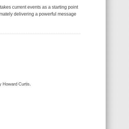
akes current events as a starting point
imately delivering a powerful message
by Howard Curtis.