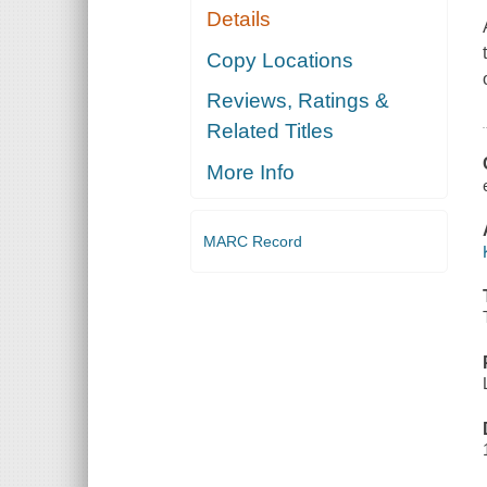
Details
Copy Locations
Reviews, Ratings &
Related Titles
More Info
MARC Record