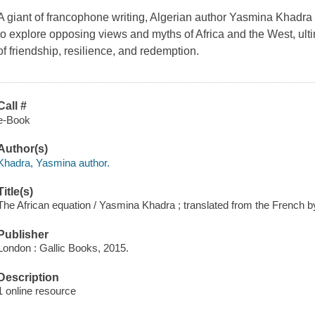
A giant of francophone writing, Algerian author Yasmina Khadra t
to explore opposing views and myths of Africa and the West, ult
of friendship, resilience, and redemption.
Call #
e-Book
Author(s)
Khadra, Yasmina author.
Title(s)
The African equation / Yasmina Khadra ; translated from the French 
Publisher
London : Gallic Books, 2015.
Description
1 online resource