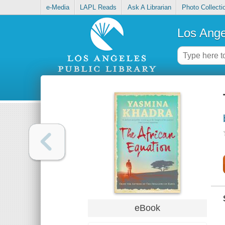
e-Media
LAPL Reads
Ask A Librarian
Photo Collecti
Los Ange
eBook