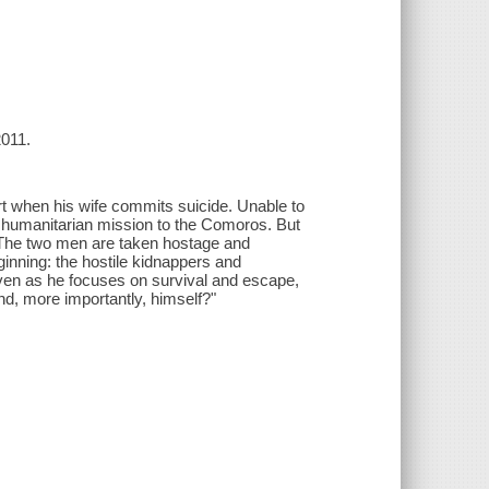
2011.
rt when his wife commits suicide. Unable to
 humanitarian mission to the Comoros. But
s. The two men are taken hostage and
ginning: the hostile kidnappers and
, even as he focuses on survival and escape,
nd, more importantly, himself?"