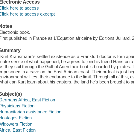
Electronic Access
Click here to access
Click here to access excerpt
Notes
Electronic book.
First published in France as L'Équation africaine by Éditions Julliard, 
Summary
"Kurt Krausmann's settled existence as a Frankfurt doctor is torn apa
make sense of what happened, he agrees to join his friend Hans on a
as they sail through the Gulf of Aden their boat is boarded by pirate
imprisoned in a cave on the East African coast. Their ordeal is just be
environment will test their endurance to the limit. Through all of this
what can Kurt learn about his captors, the land he's been brought to a
Subject(s)
Germans Africa, East Fiction
Physicians Fiction
Humanitarian assistance Fiction
Hostages Fiction
Widowers Fiction
Africa, East Fiction