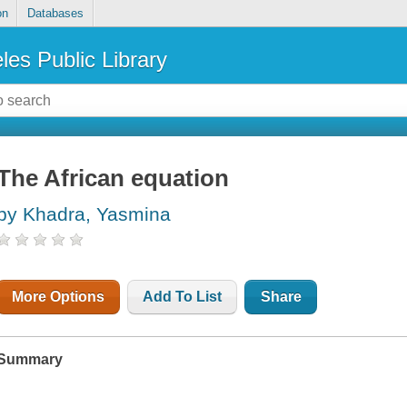
on
Databases
les Public Library
The African equation
by Khadra, Yasmina
More Options
Add To List
Share
Summary