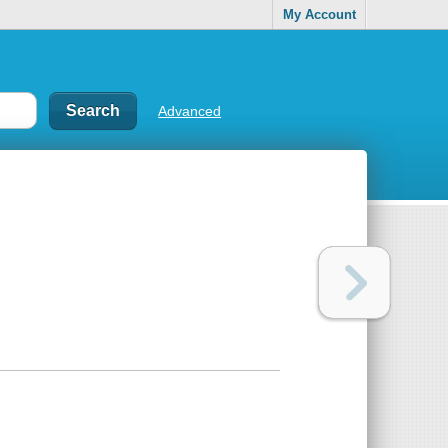
My Account
Advanced