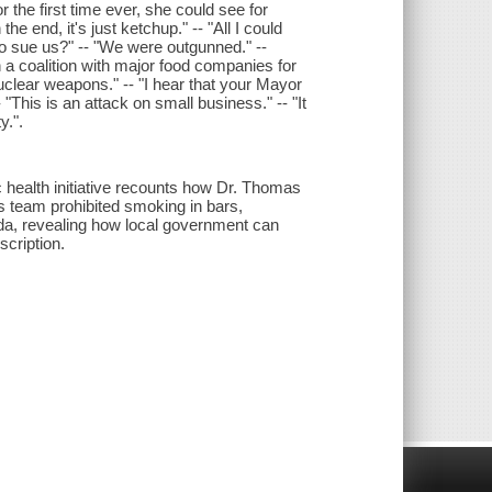
or the first time ever, she could see for
he end, it's just ketchup." -- "All I could
o sue us?" -- "We were outgunned." --
in a coalition with major food companies for
uclear weapons." -- "I hear that your Mayor
This is an attack on small business." -- "It
y.".
c health initiative recounts how Dr. Thomas
s team prohibited smoking in bars,
oda, revealing how local government can
scription.