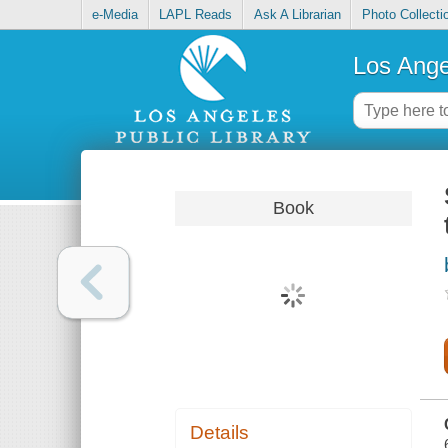
e-Media
LAPL Reads
Ask A Librarian
Photo Collecti
Los Ange
Book
Details