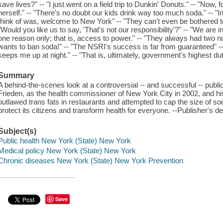
save lives?" -- "I just went on a field trip to Dunkin' Donuts." -- "Now, f
herself." -- "There's no doubt our kids drink way too much soda." -- "In t
think of was, welcome to New York" -- "They can't even be bothered t
"Would you like us to say, 'That's not our responsibility'?" -- "We are 
one reason only; that is, access to power." -- "They always had two n
wants to ban soda!" -- "The NSRI's success is far from guaranteed" -- "
keeps me up at night." -- "That is, ultimately, government's highest dut
Summary
A behind-the-scenes look at a controversial -- and successful -- publi
Frieden, as the health commissioner of New York City in 2002, and hi
outlawed trans fats in restaurants and attempted to cap the size of s
protect its citizens and transform health for everyone. --Publisher's de
Subject(s)
Public health New York (State) New York
Medical policy New York (State) New York
Chronic diseases New York (State) New York Prevention
Save