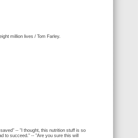
eight million lives / Tom Farley.
aved" -- "I thought, this nutrition stuff is so
d to succeed." -- "Are you sure this will