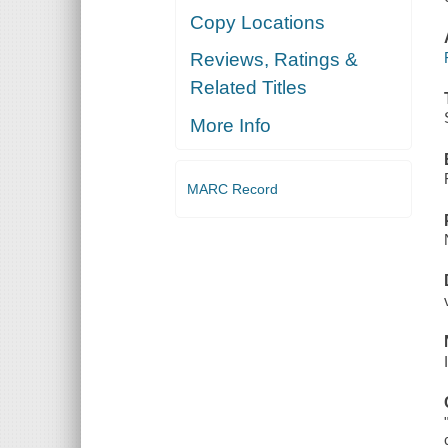
Copy Locations
Reviews, Ratings &
Related Titles
More Info
MARC Record