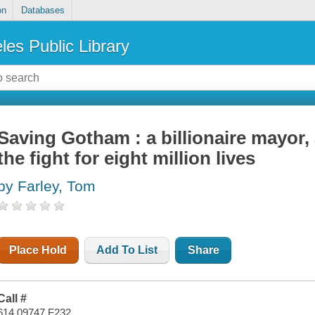
on
Databases
les Public Library
Saving Gotham : a billionaire mayor, 
the fight for eight million lives
by Farley, Tom
Place Hold
Add To List
Share
Call #
614.09747 F232