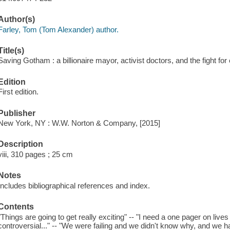
Author(s)
Farley, Tom (Tom Alexander) author.
Title(s)
Saving Gotham : a billionaire mayor, activist doctors, and the fight for 
Edition
First edition.
Publisher
New York, NY : W.W. Norton & Company, [2015]
Description
viii, 310 pages ; 25 cm
Notes
Includes bibliographical references and index.
Contents
"Things are going to get really exciting" -- "I need a one pager on lives s
controversial..." -- "We were failing and we didn't know why, and we ha