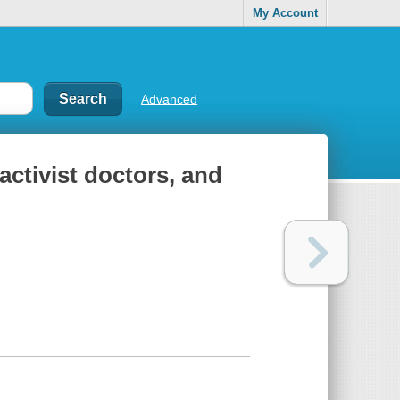
My Account
Advanced
activist doctors, and