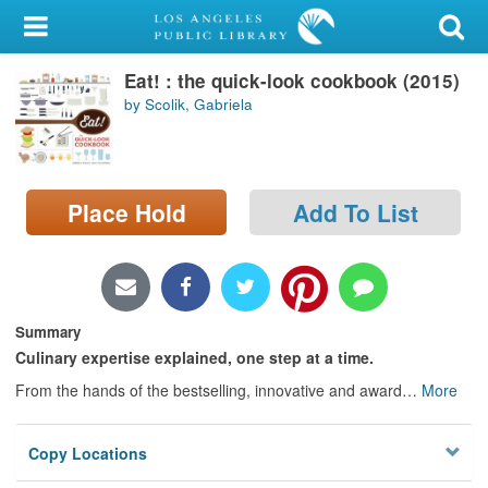
My Account
Eat! : the quick-look cookbook (2015)
Library Card
by Scolik, Gabriela
Sign In
Search
Place Hold
Add To List
Locations/Hours (external
page)
Privacy
Summary
Culinary expertise explained, one step at a time.
From the hands of the bestselling, innovative and award
…
More
Copy Locations