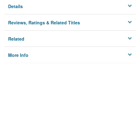
Details
Reviews, Ratings & Related Titles
Related
More Info