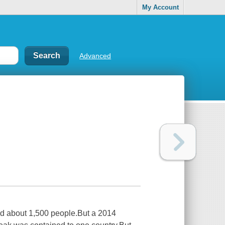
My Account
Advanced
led about 1,500 people.But a 2014