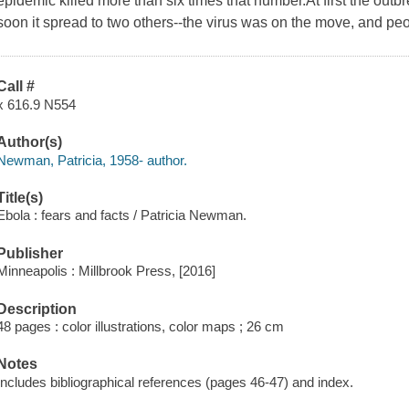
epidemic killed more than six times that number.At first the out
soon it spread to two others--the virus was on the move, and pe
Call #
x 616.9 N554
Author(s)
Newman, Patricia, 1958- author.
Title(s)
Ebola : fears and facts / Patricia Newman.
Publisher
Minneapolis : Millbrook Press, [2016]
Description
48 pages : color illustrations, color maps ; 26 cm
Notes
Includes bibliographical references (pages 46-47) and index.