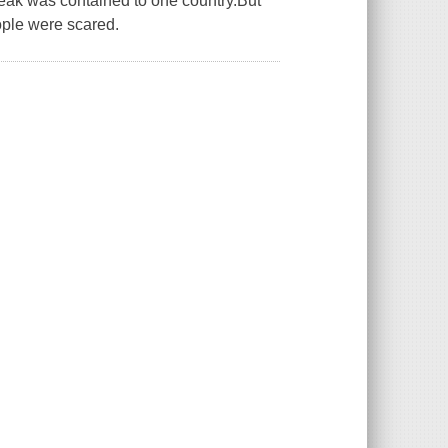
break was contained to one country.But
ople were scared.