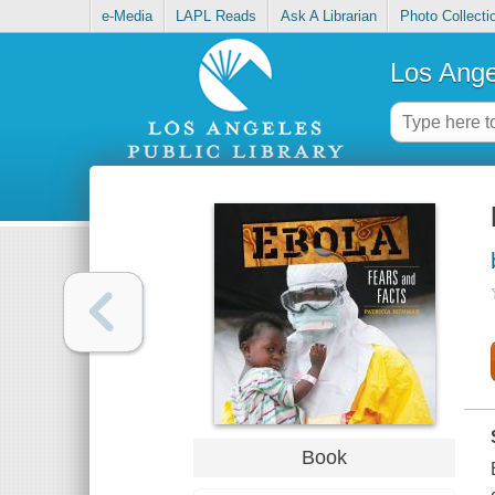
e-Media
LAPL Reads
Ask A Librarian
Photo Collecti
Los Ange
Book