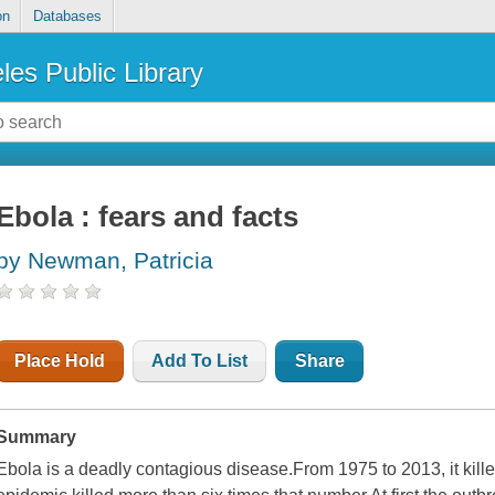
on
Databases
les Public Library
Ebola : fears and facts
by Newman, Patricia
Place Hold
Add To List
Share
Summary
Ebola is a deadly contagious disease.From 1975 to 2013, it kil