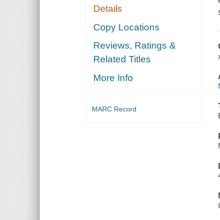
Details
Copy Locations
Reviews, Ratings &
Related Titles
More Info
MARC Record