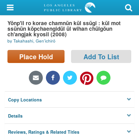
My Account
Yŏnp'il ro korae chamnŭn kŭl ssŭgi : kŭl mot
Library Card
ssŭnŭn kŏpchaengidŭl ŭl wihan chŭlgŏun
ch'angjak kyosil (2008)
Sign In
by Takahashi, Gen'ichirō
Search
Place Hold
Add To List
Locations/Hours (external
page)
Privacy
Copy Locations
Details
Reviews, Ratings & Related Titles