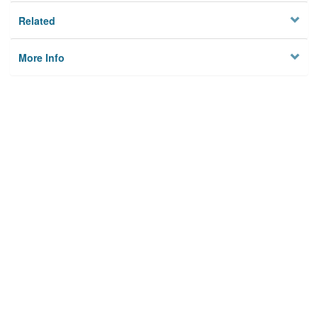
Related
More Info