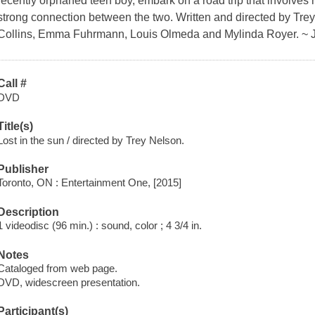
recently orphaned teen boy, embark on a road trip that involves m
strong connection between the two. Written and directed by Tre
Collins, Emma Fuhrmann, Louis Olmeda and Mylinda Royer. ~ 
Call #
DVD
Title(s)
Lost in the sun / directed by Trey Nelson.
Publisher
Toronto, ON : Entertainment One, [2015]
Description
1 videodisc (96 min.) : sound, color ; 4 3/4 in.
Notes
Cataloged from web page.
DVD, widescreen presentation.
Participant(s)