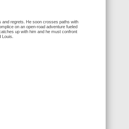
es and regrets. He soon crosses paths with
omplice on an open-road adventure fueled
 catches up with him and he must confront
d Louis.