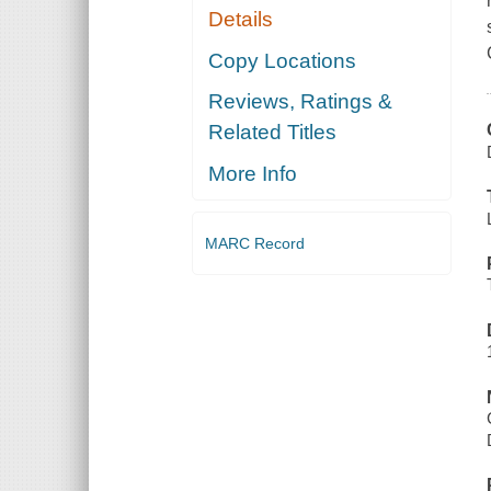
Details
Copy Locations
Reviews, Ratings &
Related Titles
More Info
MARC Record