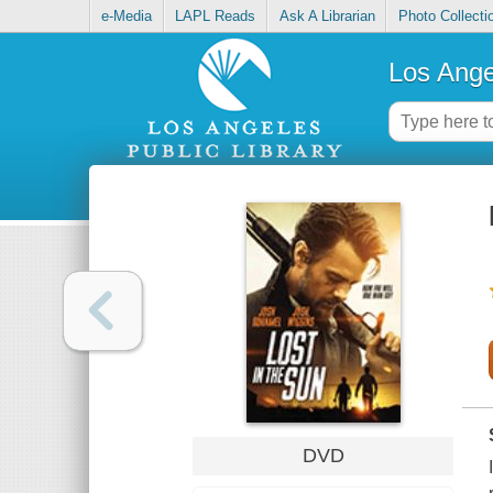
e-Media
LAPL Reads
Ask A Librarian
Photo Collecti
Los Ange
DVD