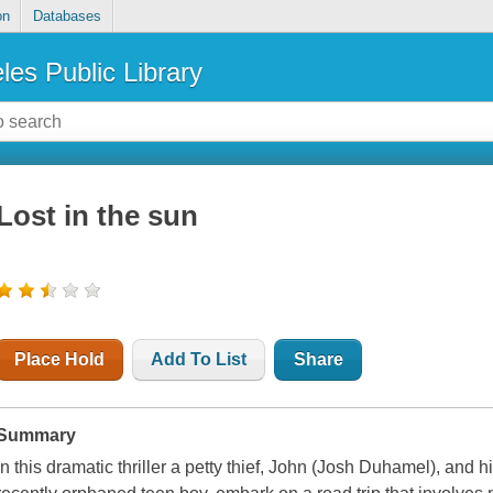
on
Databases
les Public Library
Lost in the sun
Place Hold
Add To List
Share
Summary
In this dramatic thriller a petty thief, John (Josh Duhamel), and 