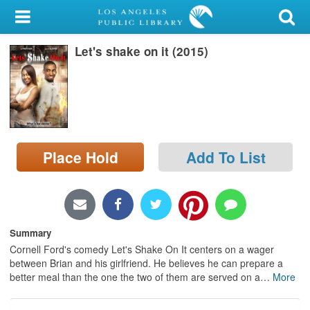
My Account
Let's shake on it (2015)
Library Card
Sign In
Search
Place Hold
Add To List
Locations/Hours (external
page)
Privacy
Summary
Cornell Ford's comedy Let's Shake On It centers on a wager
between Brian and his girlfriend. He believes he can prepare a
better meal than the one the two of them are served on a
…
More