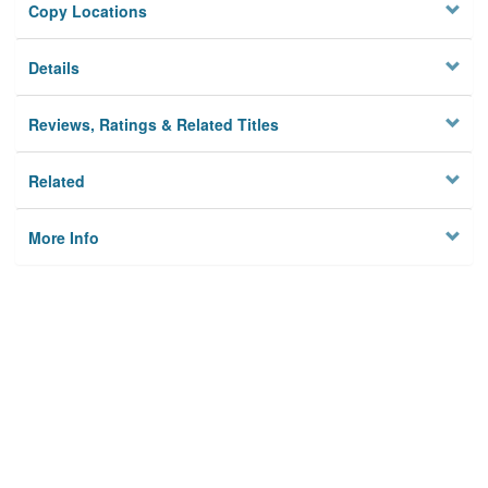
Copy Locations
Details
Reviews, Ratings & Related Titles
Related
More Info