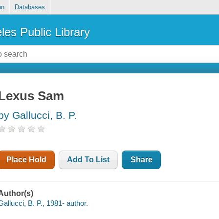
on
Databases
les Public Library
Lexus Sam
by Gallucci, B. P.
Place Hold
Add To List
Share
Author(s)
Gallucci, B. P., 1981- author.