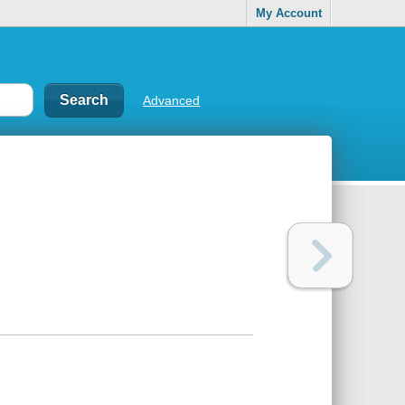
My Account
Advanced