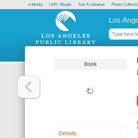
e-Media
LAPL Reads
Ask A Librarian
Photo Collecti
Los Ange
Book
Details