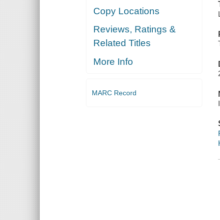
Copy Locations
Reviews, Ratings &
Related Titles
More Info
MARC Record