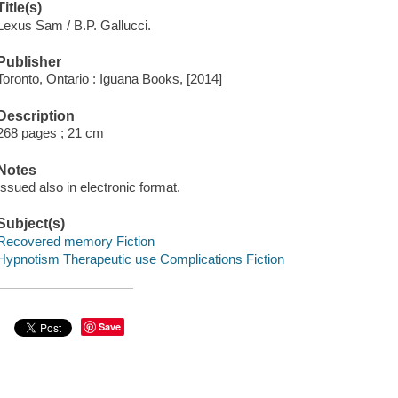
Title(s)
Lexus Sam / B.P. Gallucci.
Publisher
Toronto, Ontario : Iguana Books, [2014]
Description
268 pages ; 21 cm
Notes
Issued also in electronic format.
Subject(s)
Recovered memory Fiction
Hypnotism Therapeutic use Complications Fiction
Save