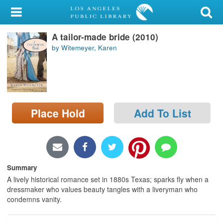
My Account
A tailor-made bride (2010)
Library Card
by Witemeyer, Karen
Sign In
Search
Place Hold
Add To List
Locations/Hours (external
page)
Privacy
Summary
A lively historical romance set in 1880s Texas; sparks fly when a
dressmaker who values beauty tangles with a liveryman who
condemns vanity.