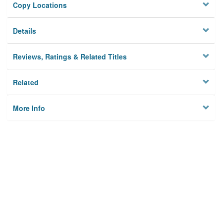
Copy Locations
Details
Reviews, Ratings & Related Titles
Related
More Info