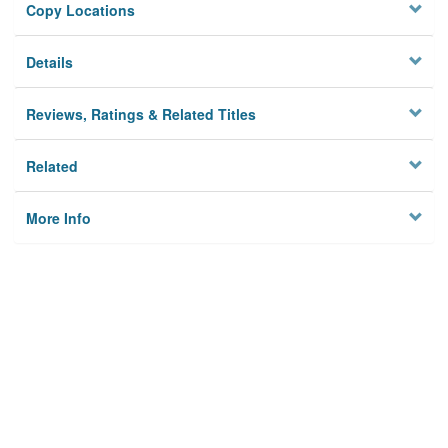
Copy Locations
Details
Reviews, Ratings & Related Titles
Related
More Info