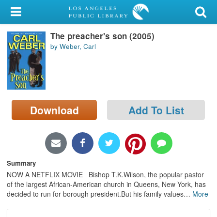
My Account
The preacher's son (2005)
Library Card
by Weber, Carl
Sign In
Search
Download
Add To List
Locations/Hours (external
page)
Privacy
Summary
NOW A NETFLIX MOVIE Bishop T.K.Wilson, the popular pastor
of the largest African-American church in Queens, New York, has
decided to run for borough president.But his family values
…
More