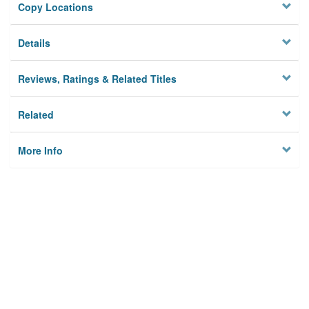
Copy Locations
Details
Reviews, Ratings & Related Titles
Related
More Info