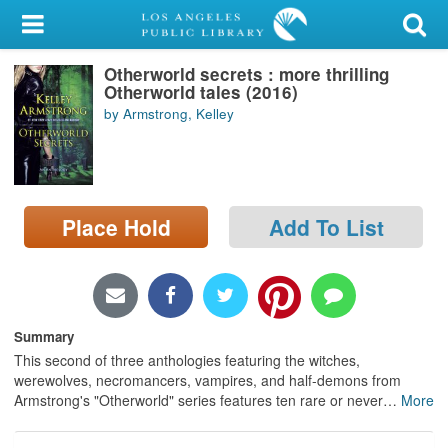
My Account
Otherworld secrets : more thrilling
Library Card
Otherworld tales (2016)
by Armstrong, Kelley
Sign In
Search
Place Hold
Add To List
Locations/Hours (external
page)
Privacy
Summary
This second of three anthologies featuring the witches,
werewolves, necromancers, vampires, and half-demons from
Armstrong's "Otherworld" series features ten rare or never
…
More