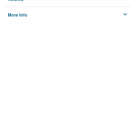
More Info