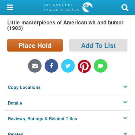
My Account
Little masterpieces of American wit and humor
Library Card
(1903)
Sign In
Place Hold
Add To List
Search
Locations/Hours (external
page)
Copy Locations
Privacy
Details
Reviews, Ratings & Related Titles
Related