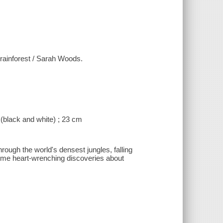
 rainforest / Sarah Woods.
 (black and white) ; 23 cm
rough the world's densest jungles, falling
 some heart-wrenching discoveries about