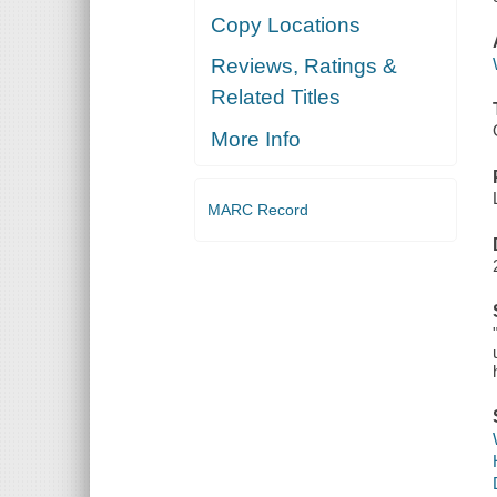
Copy Locations
Reviews, Ratings &
Related Titles
More Info
MARC Record