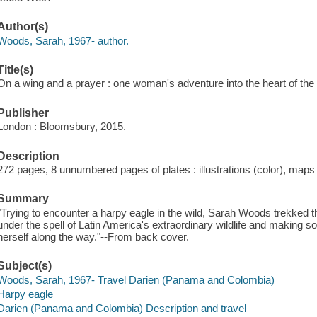
Author(s)
Woods, Sarah, 1967- author.
Title(s)
On a wing and a prayer : one woman's adventure into the heart of the
Publisher
London : Bloomsbury, 2015.
Description
272 pages, 8 unnumbered pages of plates : illustrations (color), maps
Summary
"Trying to encounter a harpy eagle in the wild, Sarah Woods trekked th
under the spell of Latin America's extraordinary wildlife and making
herself along the way."--From back cover.
Subject(s)
Woods, Sarah, 1967- Travel Darien (Panama and Colombia)
Harpy eagle
Darien (Panama and Colombia) Description and travel