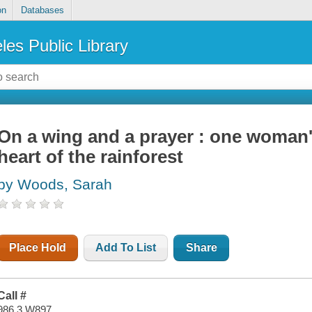
on
Databases
les Public Library
On a wing and a prayer : one woman'
heart of the rainforest
by Woods, Sarah
Place Hold
Add To List
Share
Call #
986.3 W897