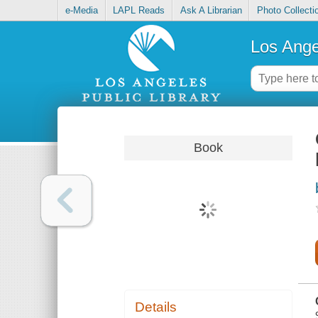
e-Media
LAPL Reads
Ask A Librarian
Photo Collecti
Los Ange
Book
Details