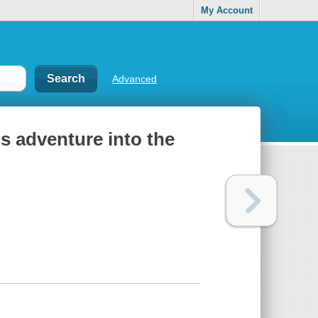
My Account
Advanced
s adventure into the