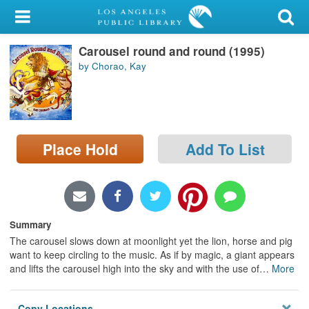
My Account
Carousel round and round (1995)
Library Card
by Chorao, Kay
Sign In
Search
Place Hold
Add To List
Locations/Hours (external
page)
Privacy
Summary
The carousel slows down at moonlight yet the lion, horse and pig
want to keep circling to the music. As if by magic, a giant appears
and lifts the carousel high into the sky and with the use of
…
More
Copy Locations