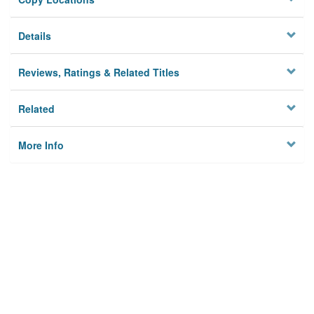
Details
Reviews, Ratings & Related Titles
Related
More Info