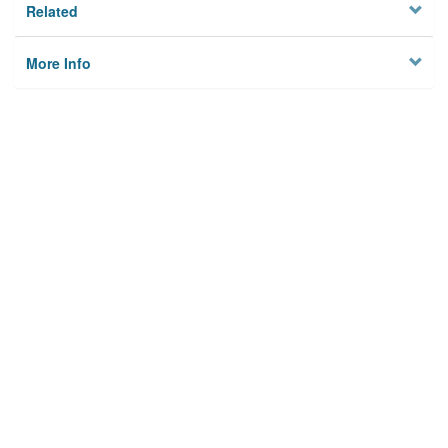
Related
More Info