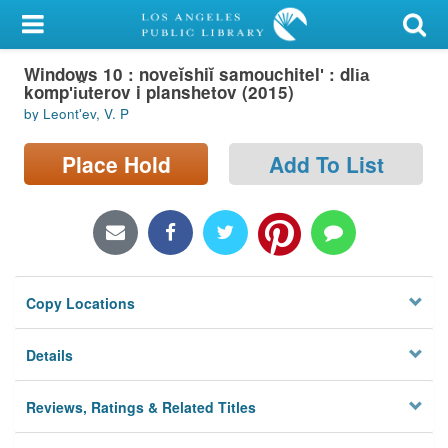
My Account
Windows 10 : noveĭshiĭ samouchitelʹ : dli︠a︡
Library Card
kompʹi︠u︡terov i planshetov (2015)
by Leontʹev, V. P
Sign In
Place Hold
Add To List
Search
Locations/Hours (external
page)
Privacy
Copy Locations
Details
Reviews, Ratings & Related Titles