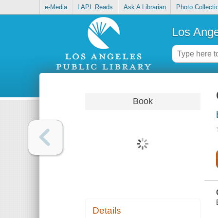
e-Media
LAPL Reads
Ask A Librarian
Photo Collecti
Los Ange
Book
Details