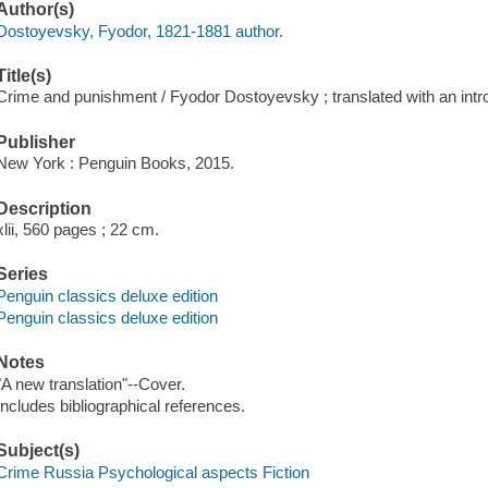
Author(s)
Dostoyevsky, Fyodor, 1821-1881 author.
Title(s)
Crime and punishment / Fyodor Dostoyevsky ; translated with an intr
Publisher
New York : Penguin Books, 2015.
Description
xlii, 560 pages ; 22 cm.
Series
Penguin classics deluxe edition
Penguin classics deluxe edition
Notes
"A new translation"--Cover.
Includes bibliographical references.
Subject(s)
Crime Russia Psychological aspects Fiction