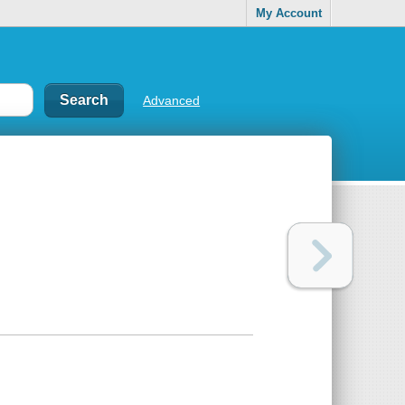
My Account
Advanced