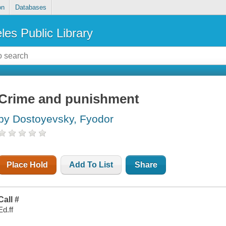
on
Databases
les Public Library
Crime and punishment
by Dostoyevsky, Fyodor
Place Hold
Add To List
Share
Call #
Ed.ff