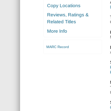
Copy Locations
Reviews, Ratings &
Related Titles
More Info
MARC Record