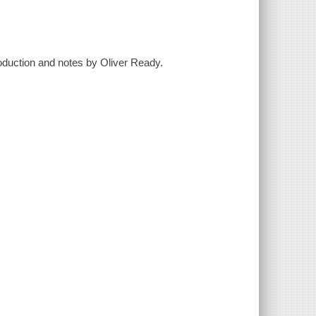
oduction and notes by Oliver Ready.