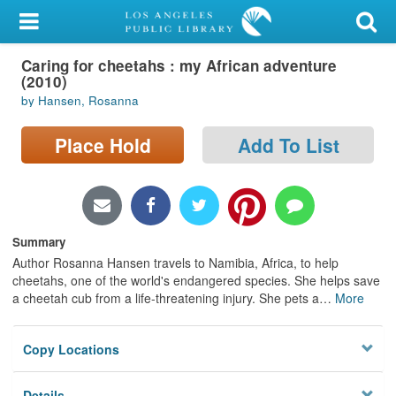
My Account
Caring for cheetahs : my African adventure
Library Card
(2010)
by Hansen, Rosanna
Sign In
Place Hold
Add To List
Search
Locations/Hours (external
page)
Summary
Privacy
Author Rosanna Hansen travels to Namibia, Africa, to help
cheetahs, one of the world's endangered species. She helps save
a cheetah cub from a life-threatening injury. She pets a
…
More
Copy Locations
Details