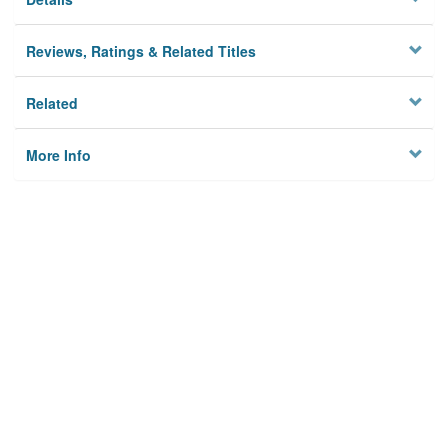
Reviews, Ratings & Related Titles
Related
More Info