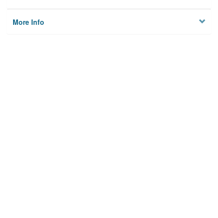
More Info