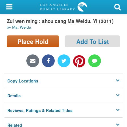
My Account
Zui wen ming : shou cang Ma Weidu. Yi (2011)
Library Card
by Ma, Weidu
Sign In
Place Hold
Add To List
Search
Locations/Hours (external
page)
Copy Locations
Privacy
Details
Reviews, Ratings & Related Titles
Related