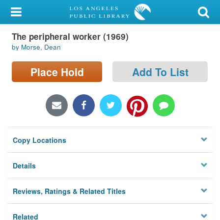
My Account
The peripheral worker (1969)
Library Card
by Morse, Dean
Sign In
Place Hold
Add To List
Search
Locations/Hours (external
page)
Copy Locations
Privacy
Details
Reviews, Ratings & Related Titles
Related