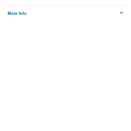
More Info