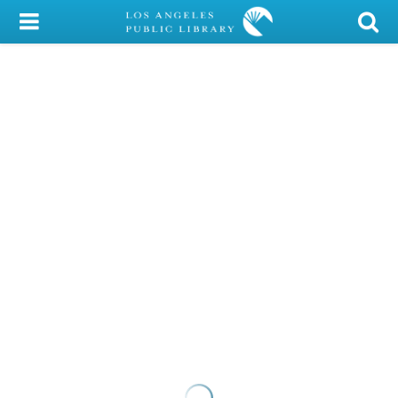
My Account
Library Card
Sign In
Search
Locations/Hours (external
page)
Privacy