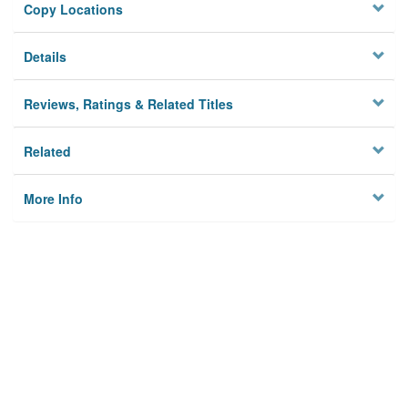
Copy Locations
Details
Reviews, Ratings & Related Titles
Related
More Info