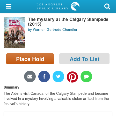
My Account
The mystery at the Calgary Stampede
Library Card
(2015)
by Warner, Gertrude Chandler
Sign In
Search
Place Hold
Add To List
Locations/Hours (external
page)
Privacy
Summary
The Aldens visit Canada for the Calgary Stampede and become
involved in a mystery involving a valuable stolen artifact from the
festival's history.