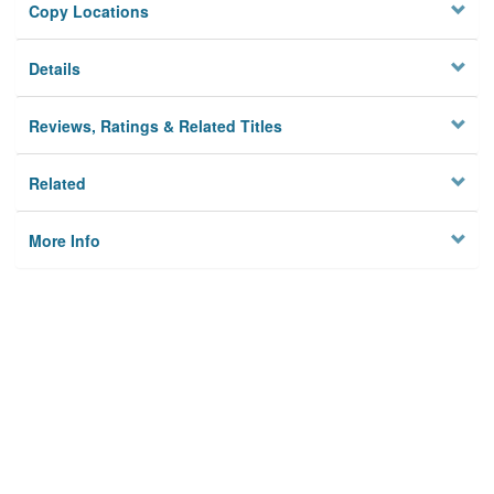
Copy Locations
Details
Reviews, Ratings & Related Titles
Related
More Info