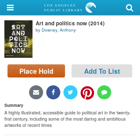
My Account
Art and politics now (2014)
Library Card
by Downey, Anthony
Sign In
Search
Place Hold
Add To List
Locations/Hours (external
page)
Privacy
Summary
A highly illustrated, accessible guide to political art in the twenty-
first century, including some of the most daring and ambitious
artworks of recent times