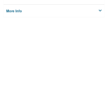
More Info