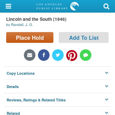
My Account
Lincoln and the South (1946)
Library Card
by Randall, J. G.
Sign In
Place Hold
Add To List
Search
Locations/Hours (external
page)
Copy Locations
Privacy
Details
Reviews, Ratings & Related Titles
Related