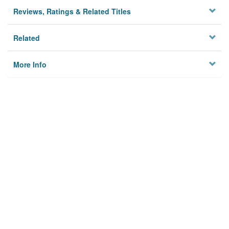
Reviews, Ratings & Related Titles
Related
More Info