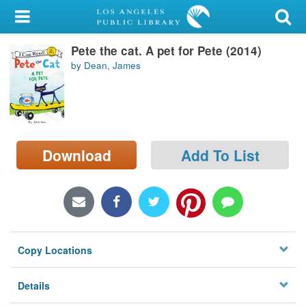
My Account
Pete the cat. A pet for Pete (2014)
Library Card
by Dean, James
Sign In
Search
Download
Add To List
Locations/Hours (external
page)
Privacy
Copy Locations
Details