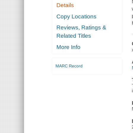
Details
Copy Locations
Reviews, Ratings &
Related Titles
More Info
MARC Record