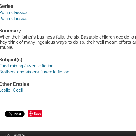
Series
Puffin classics
Puffin classics
Summary
When their father's business fails, the six Bastable children decide to 
they think of many ingenious ways to do so, their well meant efforts are
trouble.
Subject(s)
Fund raising Juvenile fiction
Brothers and sisters Juvenile fiction
Other Entries
Leslie, Cecil
Save
сский
한국어