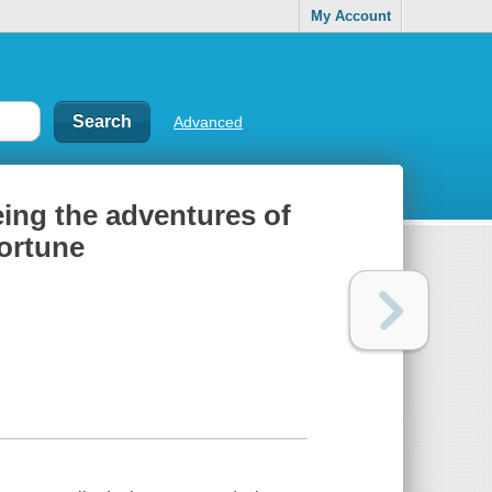
My Account
Advanced
eing the adventures of
fortune