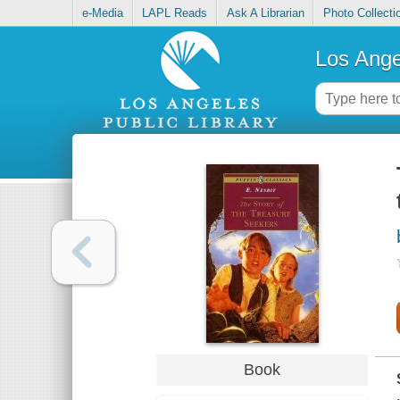
e-Media
LAPL Reads
Ask A Librarian
Photo Collecti
Los Ange
Book