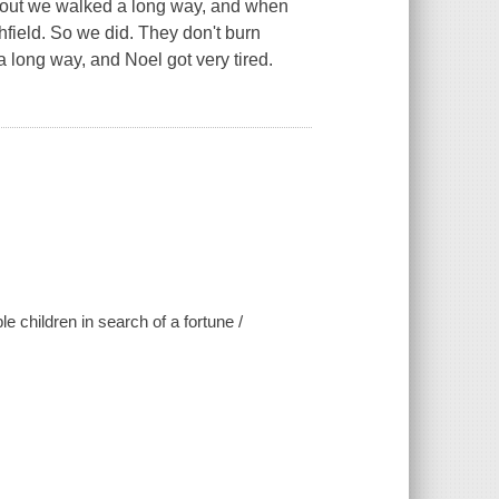
 we walked a long way, and when
field. So we did. They don't burn
a long way, and Noel got very tired.
e children in search of a fortune /