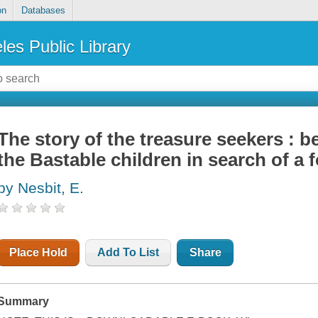
on
Databases
les Public Library
The story of the treasure seekers : b
the Bastable children in search of a 
by Nesbit, E.
Place Hold
Add To List
Share
Summary