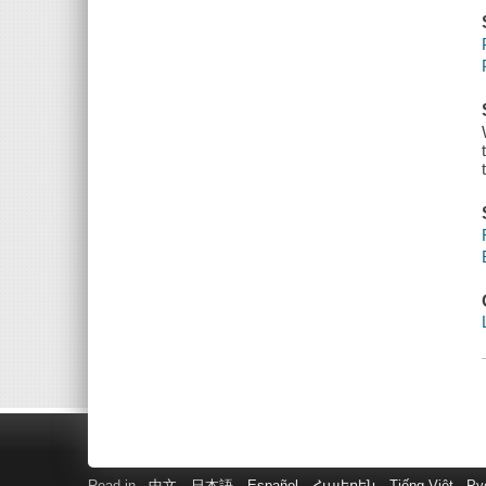
Read in
中文
日本語
Español
Հայերեն
Tiếng Việt
Ру