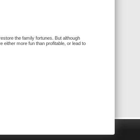
restore the family fortunes. But although
 either more fun than profitable, or lead to