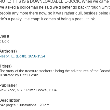
NOTE: THIS IS a DOWNLOADABLE E-BOOK. When we came out
we asked a policeman he said we'd better go back through Smith
people any more there now, so it was rather dull, besides being 
He's a peaky little chap; it comes of being a poet, I think.
Call #
x Ed.c
Author(s)
Nesbit, E. (Edith), 1858-1924
Title(s)
The story of the treasure seekers : being the adventures of the Bastabl
illustrated by Cecil Leslie.
Publisher
New York, N.Y. : Puffin Books, 1994.
Description
242 pages : illustrations ; 20 cm.