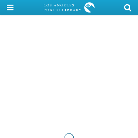
My Account
Library Card
Sign In
Search
Locations/Hours (external
page)
Privacy