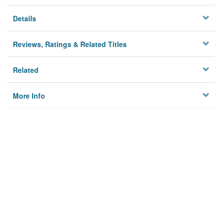
Details
Reviews, Ratings & Related Titles
Related
More Info