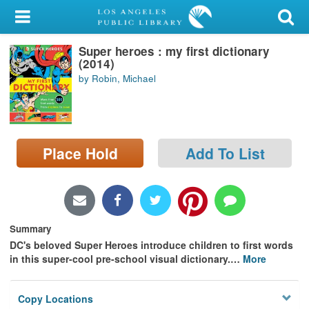
My Account
Super heroes : my first dictionary
Library Card
(2014)
by Robin, Michael
Sign In
Search
Place Hold
Add To List
Locations/Hours (external
page)
Privacy
Summary
DC's beloved Super Heroes introduce children to first words
in this super-cool pre-school visual dictionary.
…
More
Copy Locations