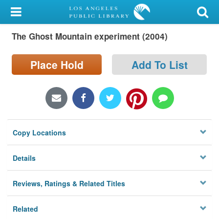
My Account
The Ghost Mountain experiment (2004)
Library Card
Sign In
Place Hold
Add To List
Search
Locations/Hours (external
page)
Copy Locations
Privacy
Details
Reviews, Ratings & Related Titles
Related