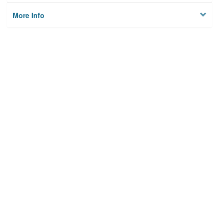
More Info