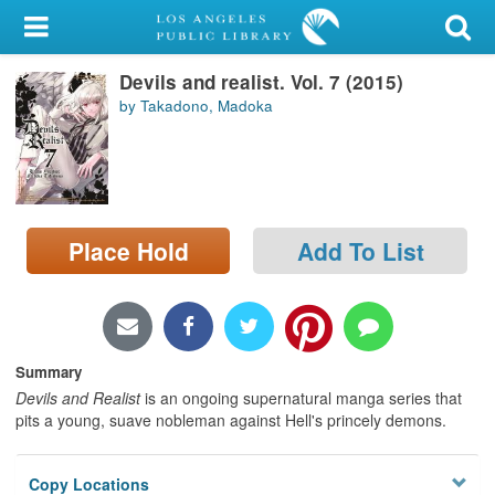
My Account
Devils and realist. Vol. 7 (2015)
Library Card
by Takadono, Madoka
Sign In
Search
Place Hold
Add To List
Locations/Hours (external
page)
Privacy
Summary
Devils and Realist
is an ongoing supernatural manga series that
pits a young, suave nobleman against Hell's princely demons.
Copy Locations