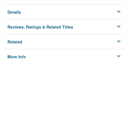
Details
Reviews, Ratings & Related Titles
Related
More Info