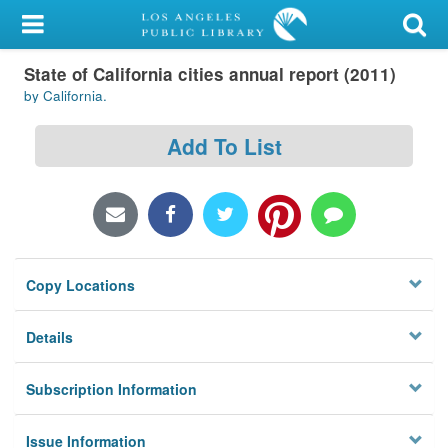
My Account
State of California cities annual report (2011)
Library Card
by California.
Sign In
Add To List
Search
Locations/Hours (external
page)
Copy Locations
Privacy
Details
Subscription Information
Issue Information