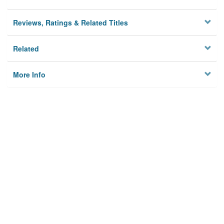
Reviews, Ratings & Related Titles
Related
More Info