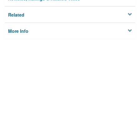
Related
More Info