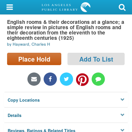
My Account
English rooms & their decorations at a glance; a
Library Card
simple review in pictures of English rooms and
their decoration from the eleventh to the
Sign In
eighteenth centuries (1925)
by Hayward, Charles H
Search
Place Hold
Add To List
Locations/Hours (external
page)
Privacy
Copy Locations
Details
Reviews, Ratings & Related Titles