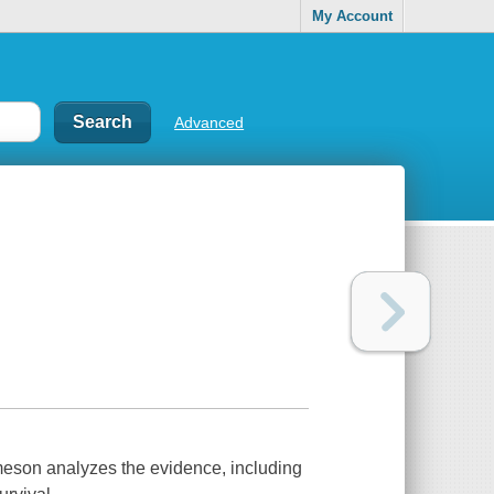
My Account
Advanced
ameson analyzes the evidence, including