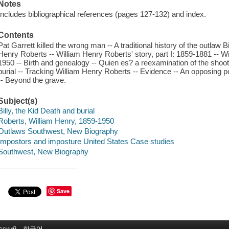
Notes
Includes bibliographical references (pages 127-132) and index.
Contents
Pat Garrett killed the wrong man -- A traditional history of the outlaw B
Henry Roberts -- William Henry Roberts' story, part I: 1859-1881 -- Wil
1950 -- Birth and genealogy -- Quien es? a reexamination of the shoot
burial -- Tracking William Henry Roberts -- Evidence -- An opposing 
-- Beyond the grave.
Subject(s)
Billy, the Kid Death and burial
Roberts, William Henry, 1859-1950
Outlaws Southwest, New Biography
Impostors and imposture United States Case studies
Southwest, New Biography
Save
сский
한국어