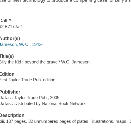
use of new technology to produce a compelling case for Billy's s
Call #
92 B717Ja-1
Author(s)
Jameson, W. C., 1942-
Title(s)
Billy the Kid : beyond the grave / W.C. Jameson.
Edition
First Taylor Trade Pub. edition.
Publisher
Dallas : Taylor Trade Pub., 2005.
Dallas : Distributed by National Book Network
Description
xiii, 137 pages, 32 unnumbered pages of plates : illustrations, maps ;