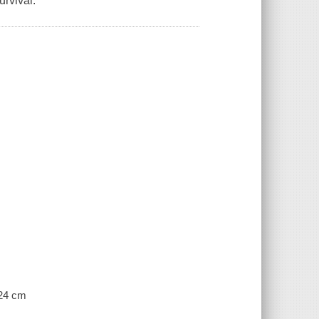
urvival.
 24 cm