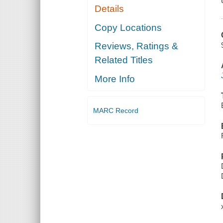
Details
Copy Locations
Reviews, Ratings &
Related Titles
More Info
MARC Record