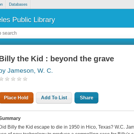
on
Databases
les Public Library
Billy the Kid : beyond the grave
by Jameson, W. C.
Place Hold
Add To List
Share
Summary
Did Billy the Kid escape to die in 1950 in Hico, Texas? W.C. J