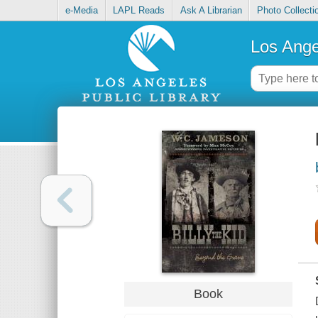
e-Media
LAPL Reads
Ask A Librarian
Photo Collecti
Los Ange
Book