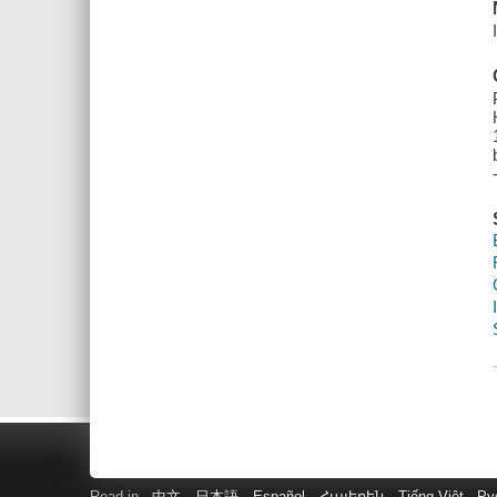
Read in
中文
日本語
Español
Հայերեն
Tiếng Việt
Ру