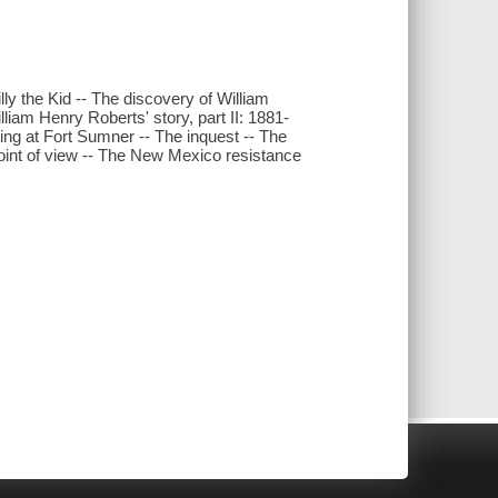
illy the Kid -- The discovery of William
liam Henry Roberts' story, part II: 1881-
ing at Fort Sumner -- The inquest -- The
point of view -- The New Mexico resistance