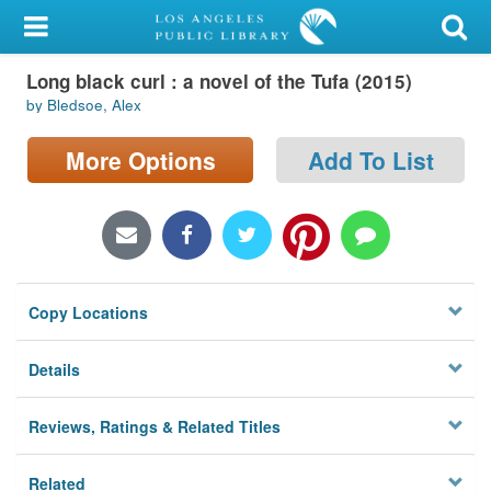
My Account
Long black curl : a novel of the Tufa (2015)
Library Card
by Bledsoe, Alex
Sign In
More Options
Add To List
Search
Locations/Hours (external
page)
Copy Locations
Privacy
Details
Reviews, Ratings & Related Titles
Related