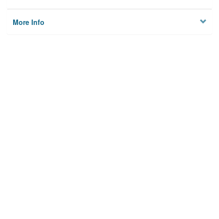
More Info