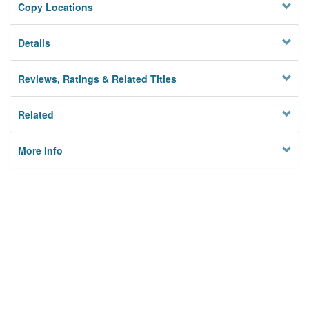
Copy Locations
Details
Reviews, Ratings & Related Titles
Related
More Info