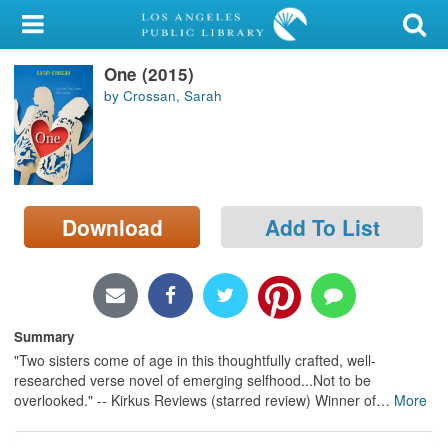
My Account
One (2015)
Library Card
by Crossan, Sarah
Sign In
Search
Download
Add To List
Locations/Hours (external
page)
Privacy
Summary
"Two sisters come of age in this thoughtfully crafted, well-
researched verse novel of emerging selfhood...Not to be
overlooked." -- Kirkus Reviews (starred review) Winner of
…
More