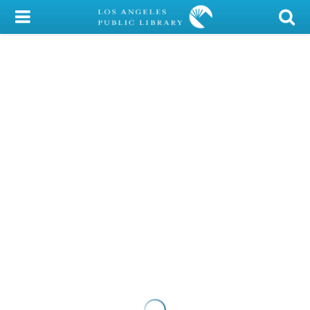
My Account
Library Card
Sign In
Search
Locations/Hours (external
page)
Privacy