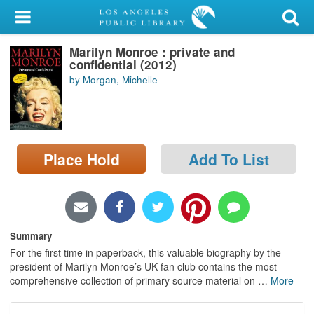
My Account
Marilyn Monroe : private and
Library Card
confidential (2012)
by Morgan, Michelle
Sign In
Search
Place Hold
Add To List
Locations/Hours (external
page)
Privacy
Summary
For the first time in paperback, this valuable biography by the
president of Marilyn Monroe’s UK fan club contains the most
comprehensive collection of primary source material on
…
More