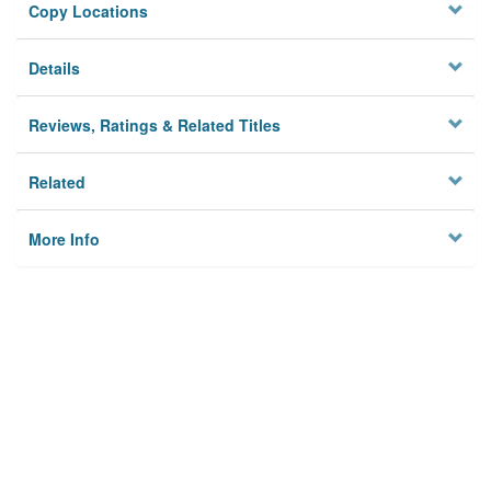
Copy Locations
Details
Reviews, Ratings & Related Titles
Related
More Info