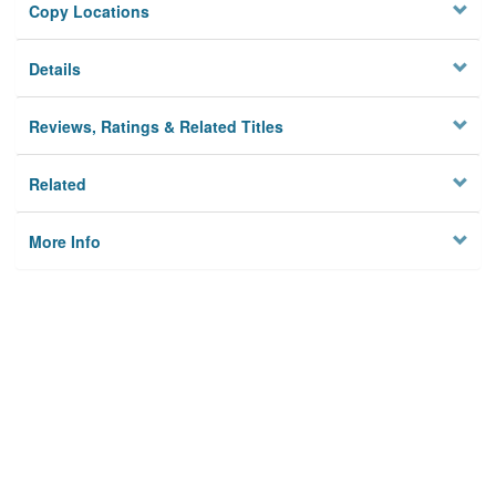
Copy Locations
Details
Reviews, Ratings & Related Titles
Related
More Info