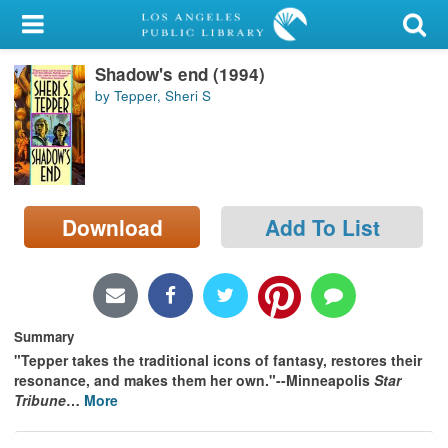
My Account
Shadow's end (1994)
Library Card
by Tepper, Sheri S
Sign In
Search
Download
Add To List
Locations/Hours (external
page)
Privacy
Summary
"Tepper takes the traditional icons of fantasy, restores their
resonance, and makes them her own."--Minneapolis
Star
Tribune
…
More