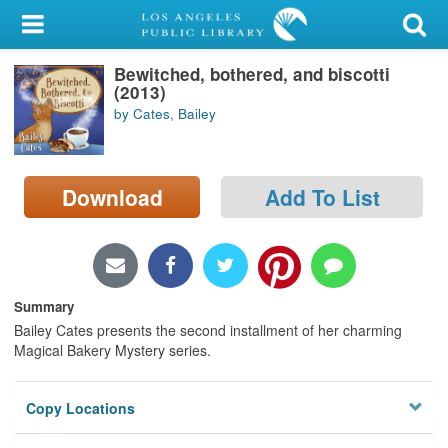
My Account
Bewitched, bothered, and biscotti
Library Card
(2013)
by Cates, Bailey
Sign In
Search
Download
Add To List
Locations/Hours (external
page)
Privacy
Summary
Bailey Cates presents the second installment of her charming
Magical Bakery Mystery series.
Copy Locations