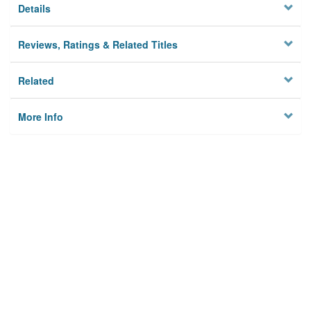
Details
Reviews, Ratings & Related Titles
Related
More Info