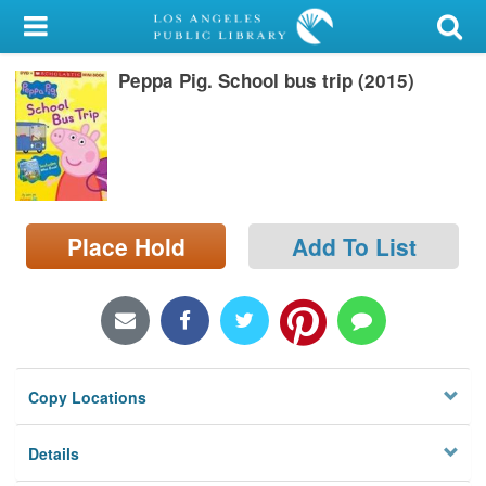
My Account
Peppa Pig. School bus trip (2015)
Library Card
Sign In
Search
Place Hold
Add To List
Locations/Hours (external
page)
Privacy
Copy Locations
Details