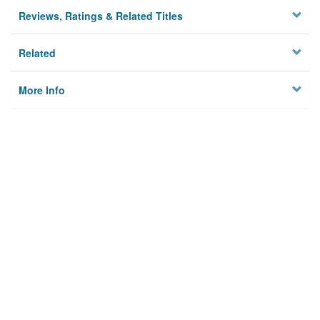
Reviews, Ratings & Related Titles
Related
More Info