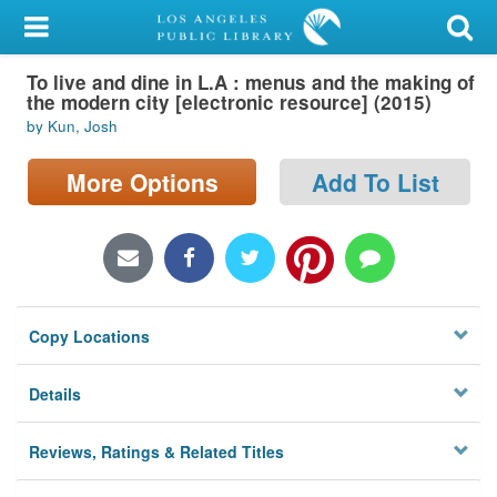
My Account
To live and dine in L.A : menus and the making of
Library Card
the modern city [electronic resource] (2015)
by Kun, Josh
Sign In
More Options
Add To List
Search
Locations/Hours (external
page)
Privacy
Copy Locations
Details
Reviews, Ratings & Related Titles