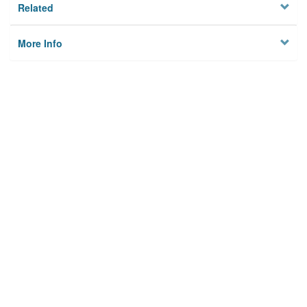
Related
More Info