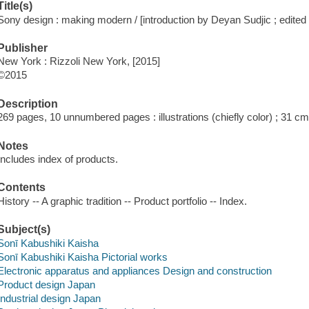
Title(s)
Sony design : making modern / [introduction by Deyan Sudjic ; edited 
Publisher
New York : Rizzoli New York, [2015]
©2015
Description
269 pages, 10 unnumbered pages : illustrations (chiefly color) ; 31 c
Notes
Includes index of products.
Contents
History -- A graphic tradition -- Product portfolio -- Index.
Subject(s)
Sonī Kabushiki Kaisha
Sonī Kabushiki Kaisha Pictorial works
Electronic apparatus and appliances Design and construction
Product design Japan
Industrial design Japan