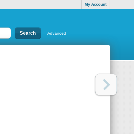
My Account
Advanced