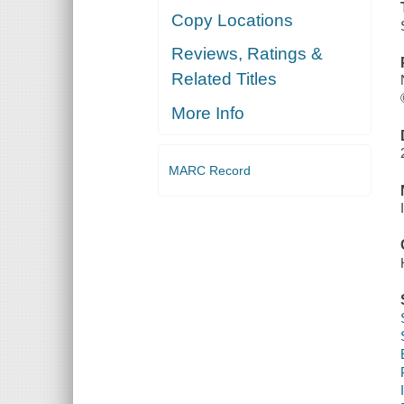
Copy Locations
Reviews, Ratings &
Related Titles
More Info
MARC Record