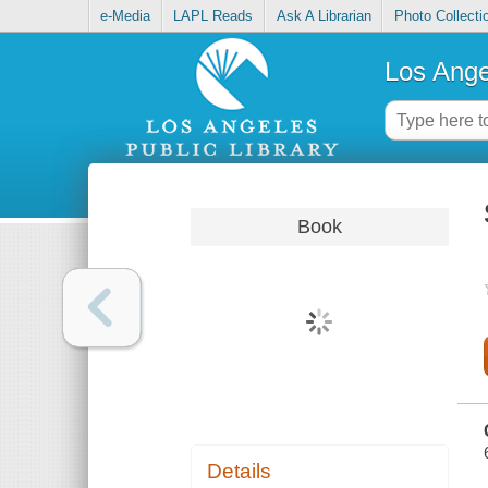
e-Media
LAPL Reads
Ask A Librarian
Photo Collecti
Los Ange
Book
Details