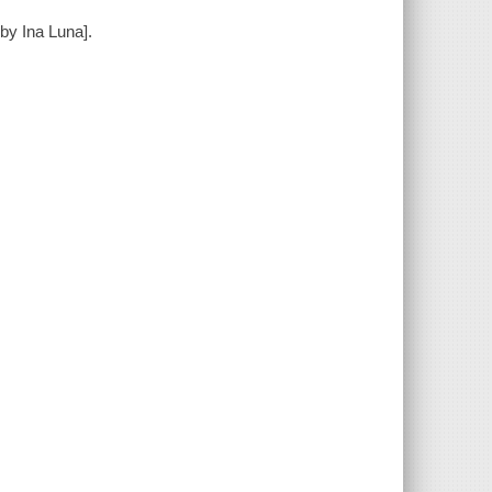
by Ina Luna].
m