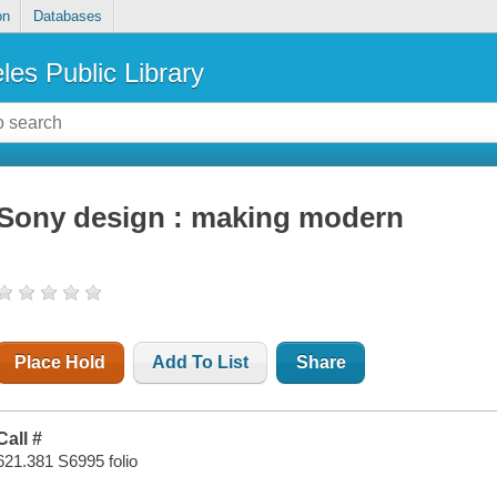
on
Databases
les Public Library
Sony design : making modern
Place Hold
Add To List
Share
Call #
621.381 S6995 folio