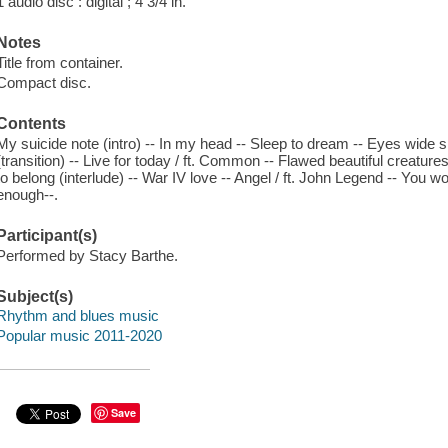
1 audio disc : digital ; 4 3/4 in.
Notes
Title from container.
Compact disc.
Contents
My suicide note (intro) -- In my head -- Sleep to dream -- Eyes wide s
(transition) -- Live for today / ft. Common -- Flawed beautiful creatur
to belong (interlude) -- War IV love -- Angel / ft. John Legend -- You
enough--.
Participant(s)
Performed by Stacy Barthe.
Subject(s)
Rhythm and blues music
Popular music 2011-2020
Save