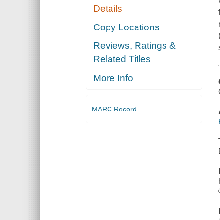
Details
Copy Locations
Reviews, Ratings &
Related Titles
More Info
MARC Record