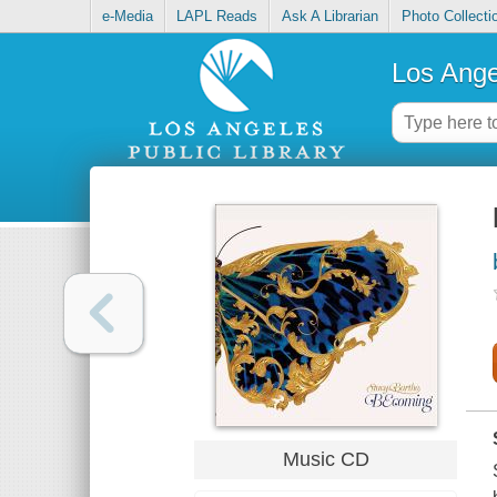
e-Media
LAPL Reads
Ask A Librarian
Photo Collecti
Los Ange
Music CD