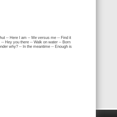
hut -- Here I am -- Me versus me -- Find it
es -- Hey you there -- Walk on water -- Born
 wonder why? -- In the meantime -- Enough is