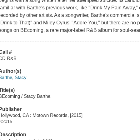
begins with a song written after her attempted suicide. Its candid
familiar with Barthe's previous work, like "Drink My Pain Away,"
recorded by other artists. As a songwriter, Barthe's commercia
(Drink to That)" and Miley Cyrus' "Adore You," but there are no 
songs on BEcoming, a rare major-label R&B album for soul-searc
Call #
CD R&B
Author(s)
Barthe, Stacy
Title(s)
BEcoming / Stacy Barthe.
Publisher
Hollywood, CA : Motown Records, [2015]
℗2015
Description