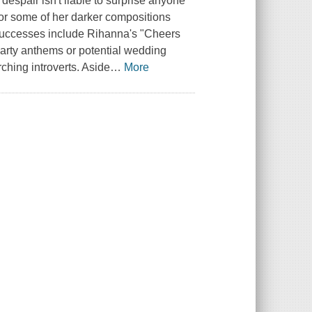
 despair isn't liable to surprise anyone
 or some of her darker compositions
l successes include Rihanna's "Cheers
party anthems or potential wedding
hing introverts. Aside
…
More