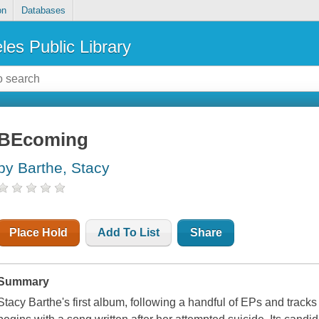
on
Databases
les Public Library
BEcoming
by Barthe, Stacy
Place Hold
Add To List
Share
Summary
Stacy Barthe's first album, following a handful of EPs and track