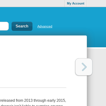
My Account
Advanced
s released from 2013 through early 2015,