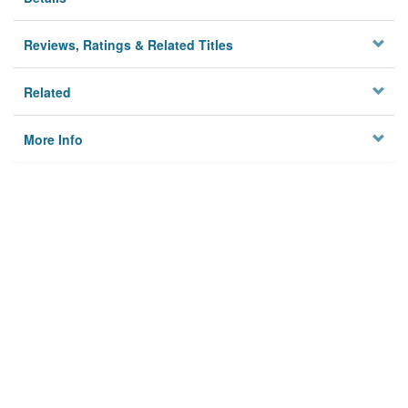
Reviews, Ratings & Related Titles
Related
More Info