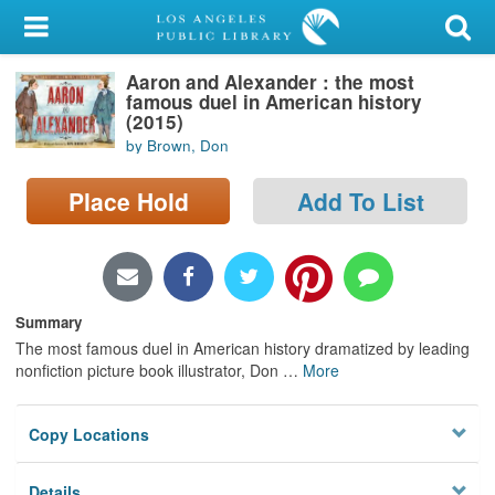
My Account
Aaron and Alexander : the most
Library Card
famous duel in American history
(2015)
Sign In
by Brown, Don
Search
Place Hold
Add To List
Locations/Hours (external
page)
Summary
Privacy
The most famous duel in American history dramatized by leading
nonfiction picture book illustrator, Don
…
More
Copy Locations
Details